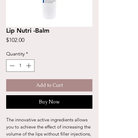
Lip Nutri -Balm
Price
$102.00
Quantity
*
Add to Cart
Buy Now
The innovative active ingredients allows
you to achieve the effect of increasing the
volume of the lips without filler injections,