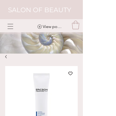
SALON OF BEAUTY
View points