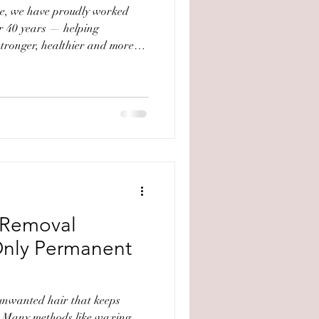
ve, we have proudly worked
er 40 years — helping
 stronger, healthier and more
to the brand is deeply
ance with Jodie Castan, who
by renowned French biologist
 Laboratoires Gernétic
tion provided deep insight
nd profess
r Removal
Only Permanent
 unwanted hair that keeps
. Many methods like waxing,