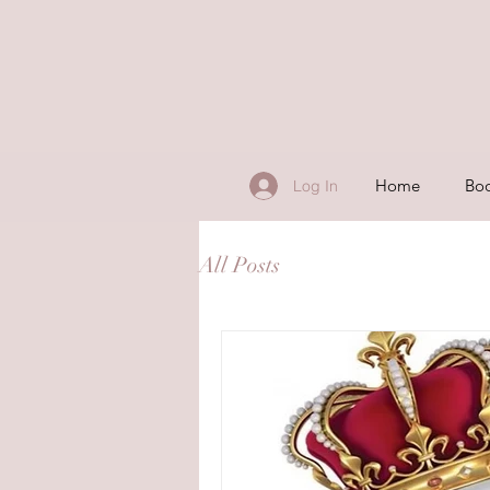
Home
Boo
Log In
All Posts