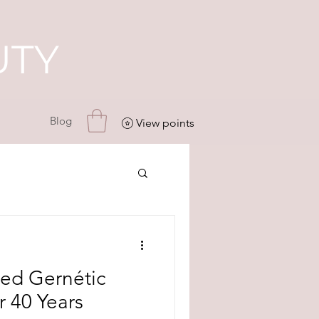
UTY
Blog
View points
ed Gernétic
r 40 Years