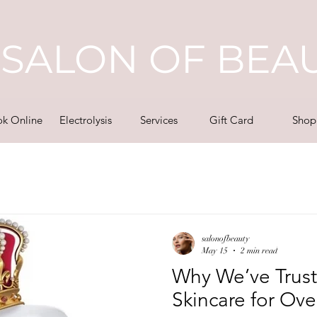
SALON OF BEA
k Online
Electrolysis
Services
Gift Card
Shop
salonofbeauty
May 15
2 min read
Why We’ve Trust
Skincare for Ove