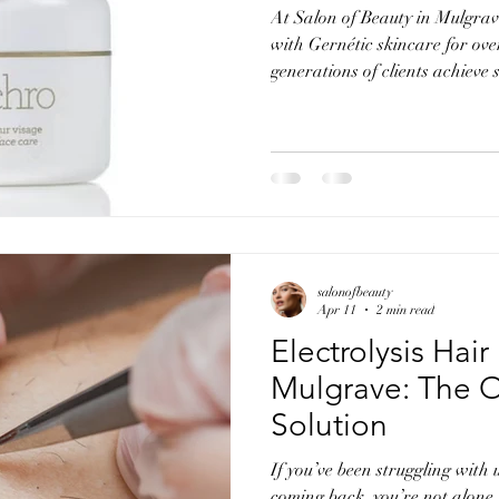
At Salon of Beauty in Mulgra
with Gernétic skincare for ov
generations of clients achieve
balanced skin. Our connection 
personal. Marie trained in Fr
was personally recommended 
Dr Albert Laporte, creator of
Synthèse. This advanced educa
into the Gernétic philosophy a
salonofbeauty
Apr 11
2 min read
Electrolysis Hai
Mulgrave: The 
Solution
If you’ve been struggling with
coming back, you’re not alone