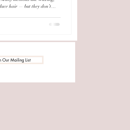
duce hair — but they don’t
 At Salon of Beauty in
 a trusted solution for decades.
e, this is one of our most
treatments. --- What is
he only method of hair removal
n Our Mailing List