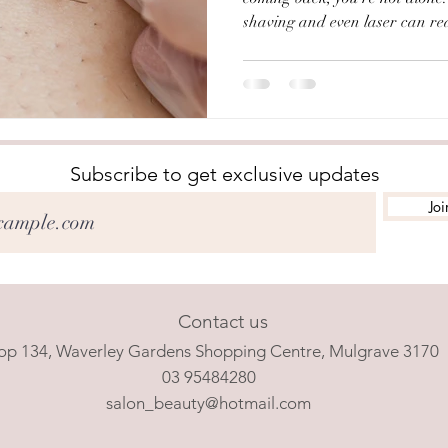
shaving and even laser can re
always permanently remove it.
Mulgrave, electrolysis has been
With over 40 years of experienc
specialised and results-driven 
Electrolysis? Electrolysis is t
that is considered t
Subscribe to get exclusive updates
Joi
Contact us
op 134, Waverley Gardens Shopping Centre, Mulgrave 3170
03 95484280
salon_beauty@hotmail.com