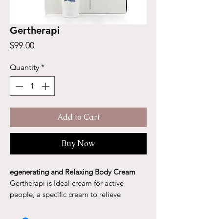
Gertherapi
Price
$99.00
Quantity
*
Add to Cart
Buy Now
egenerating and Relaxing Body Cream
Gertherapi is Ideal cream for active
people, a specific cream to relieve
muscular pain. Gerthérapi reduces cramps
as well as muscle soreness from exercise.