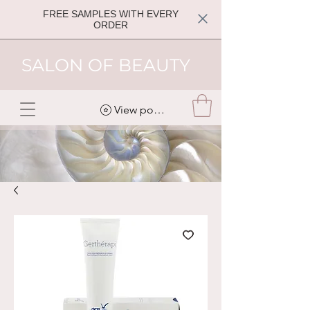
FREE SAMPLES WITH EVERY
ORDER
SALON OF BEAUTY
View points