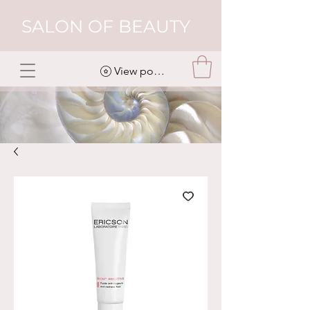
SALON OF BEAUTY
View points