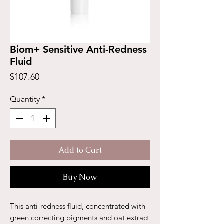
Biom+ Sensitive Anti-Redness
Fluid
Price
$107.60
Quantity
*
Add to Cart
Buy Now
This anti-redness fluid, concentrated with
green correcting pigments and oat extract